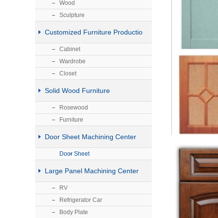
Wood
Sculpture
Customized Furniture Productio
Cabinet
Wardrobe
Closet
Solid Wood Furniture
Rosewood
Furniture
Door Sheet Machining Center
Door Sheet
Large Panel Machining Center
RV
Refrigerator Car
Body Plate