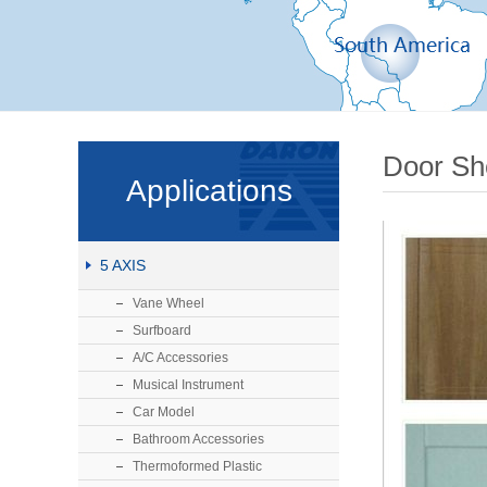
Door Sh
Applications
5 AXIS
Vane Wheel
Surfboard
A/C Accessories
Musical Instrument
Car Model
Bathroom Accessories
Thermoformed Plastic