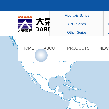
Drilling Series
C
Five-axis Series
CNC Series
Other Series
L
HOME
ABOUT
PRODUCTS
NEW