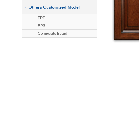
Others Customized Model
FRP
EPS
Composite Board