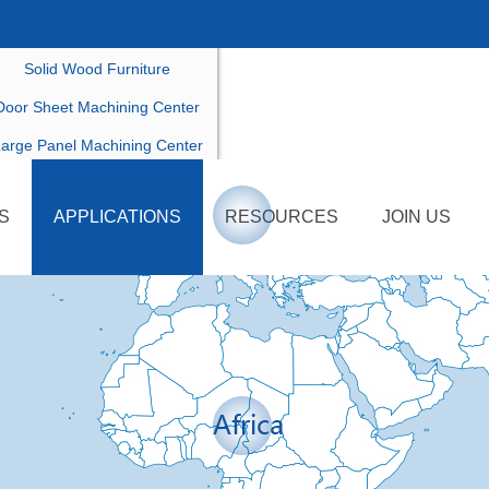
ustomized Furniture Productio
Solid Wood Furniture
Door Sheet Machining Center
arge Panel Machining Center
Others Customized Model
S
APPLICATIONS
RESOURCES
JOIN US