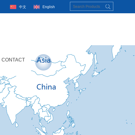
中文
English
CONTACT