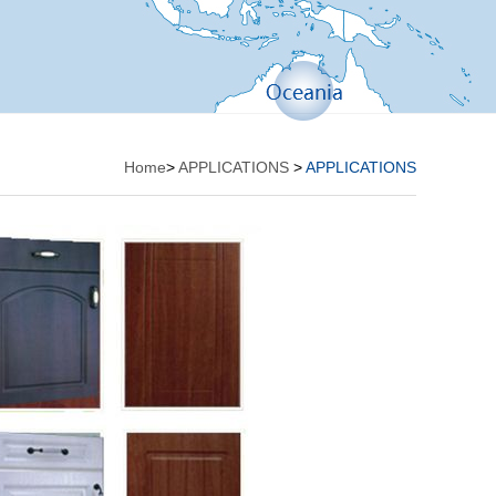
Home
>
APPLICATIONS
>
APPLICATIONS