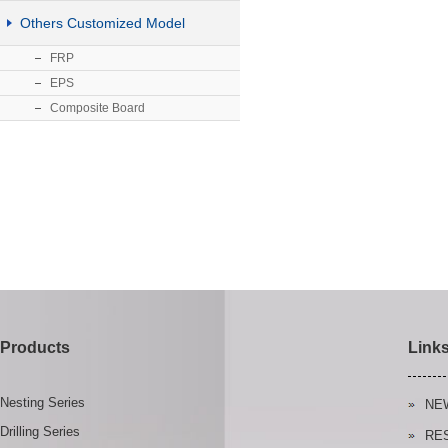
Others Customized Model
FRP
EPS
Composite Board
Products
Link
Nesting Series
NE
Drilling Series
RE