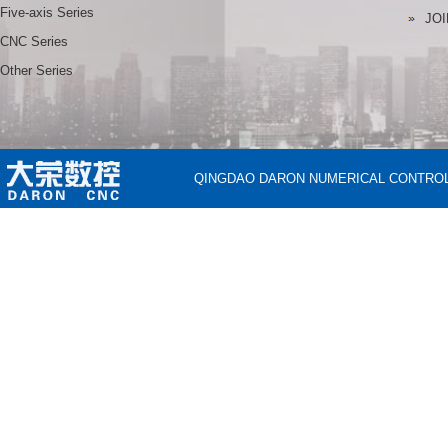
Five-axis Series
JOI
CNC Series
Other Series
QINGDAO DARON NUMERICAL CONTROL