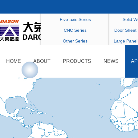
Drilling Series
Customized F
Five-axis Series
Solid W
CNC Series
Door Sheet 
Other Series
Large Panel
Others Cu
HOME
ABOUT
PRODUCTS
NEWS
AP