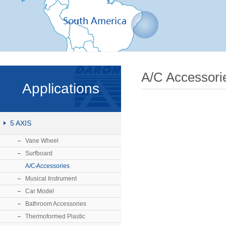
A/C Accessori
Applications
5 AXIS
Vane Wheel
Surfboard
A/C Accessories
Musical Instrument
Car Model
Bathroom Accessories
Thermoformed Plastic