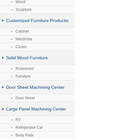
Wood
Sculpture
Customized Furniture Productio
Cabinet
Wardrobe
Closet
Solid Wood Furniture
Rosewood
Furniture
Door Sheet Machining Center
Door Sheet
Large Panel Machining Center
RV
Refrigerator Car
Body Plate