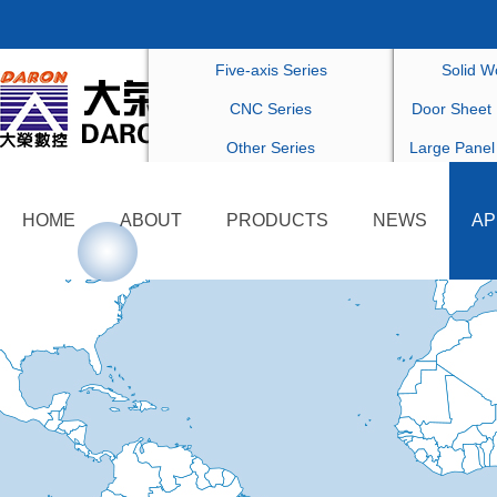
Drilling Series
Customized F
Five-axis Series
Solid W
CNC Series
Door Sheet 
Other Series
Large Panel
Others Cu
HOME
ABOUT
PRODUCTS
NEWS
AP