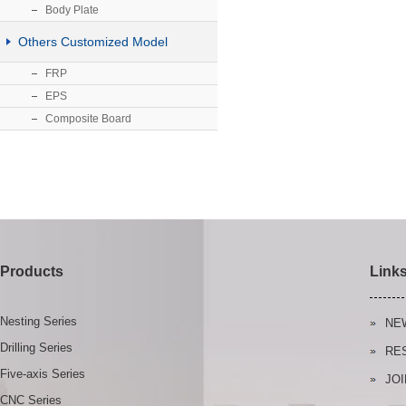
Body Plate
Others Customized Model
FRP
EPS
Composite Board
Products
Link
Nesting Series
NE
Drilling Series
RE
Five-axis Series
JOI
CNC Series