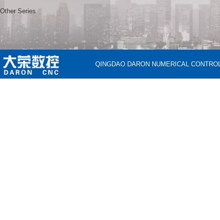
Other Series
QINGDAO DARON NUMERICAL CONTROL