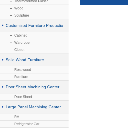
Thermoformed Plastic
Wood
Sculpture
Customized Furniture Productio
Cabinet
Wardrobe
Closet
Solid Wood Furniture
Rosewood
Furniture
Door Sheet Machining Center
Door Sheet
Large Panel Machining Center
RV
Refrigerator Car