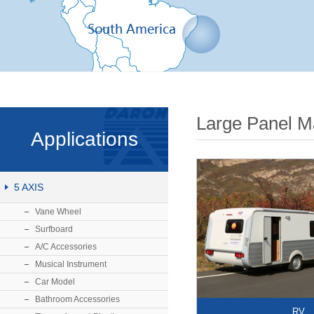
Large Panel M
Applications
5 AXIS
Vane Wheel
Surfboard
A/C Accessories
Musical Instrument
Car Model
Bathroom Accessories
RV